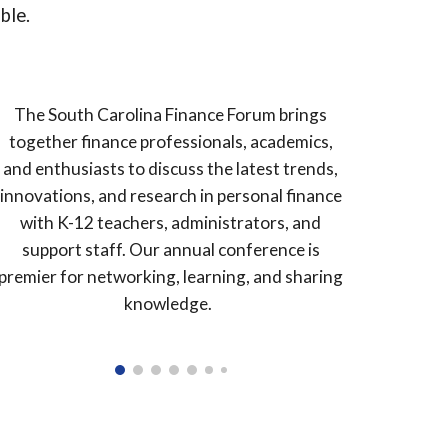
able.
The South Carolina Finance Forum brings
together finance professionals, academics,
and enthusiasts to discuss the latest trends,
innovations, and research in personal finance
with K-12 teachers, administrators, and
support staff. Our annual conference is
premier for networking, learning, and sharing
knowledge.