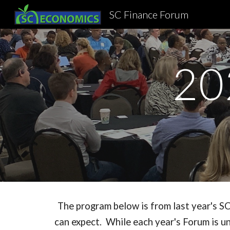
SC Finance Forum
Sk
20
The program below is from last year's SC
can expect. While each year's Forum is un