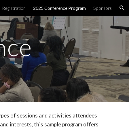
Registration
2025 Conference Program
Sponsors
ion
nce
ypes of sessions and activities attendees
 and interests, this sample program offers