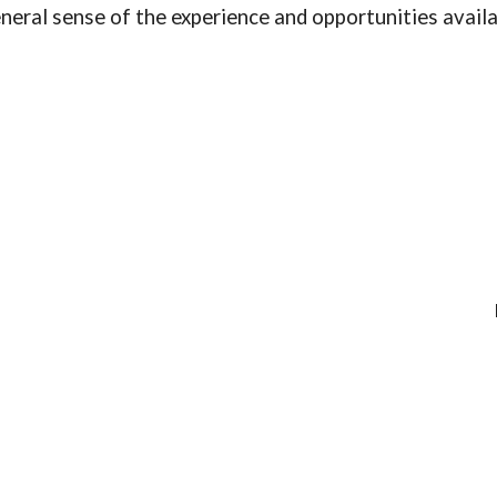
neral sense of the experience and opportunities avail