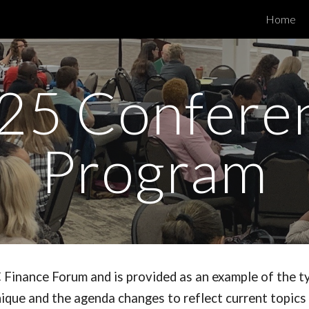
Home
ip to main content
Skip to navigat
2
5
Confere
Program
 Finance Forum and is provided as an example of the t
ique and the agenda changes to reflect current topics